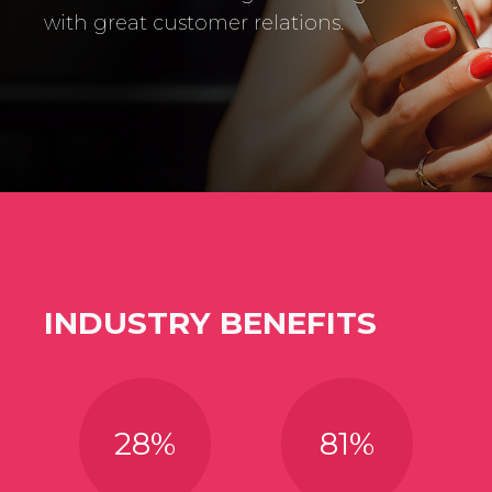
with great customer relations.
INDUSTRY BENEFITS
28
%
81
%