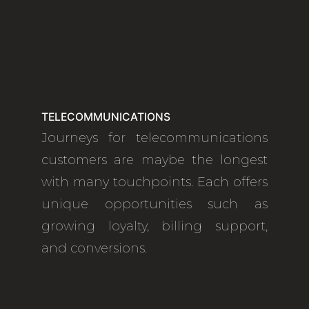
TELECOMMUNICATIONS
Journeys for telecommunications
customers are maybe the longest
with many touchpoints. Each offers
unique opportunities such as
growing loyalty, billing support,
and conversions.