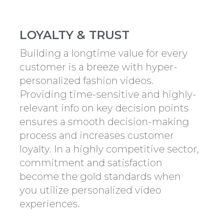
LOYALTY & TRUST
Building a longtime value for every
customer is a breeze with hyper-
personalized fashion videos.
Providing time-sensitive and highly-
relevant info on key decision points
ensures a smooth decision-making
process and increases customer
loyalty. In a highly competitive sector,
commitment and satisfaction
become the gold standards when
you utilize personalized video
experiences.