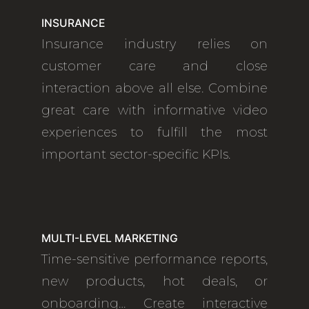
INSURANCE
Insurance industry relies on
customer care and close
interaction above all else. Combine
great care with informative video
experiences to fulfill the most
important sector-specific KPIs.
MULTI-LEVEL MARKETING
Time-sensitive performance reports,
new products, hot deals, or
onboarding… Create interactive