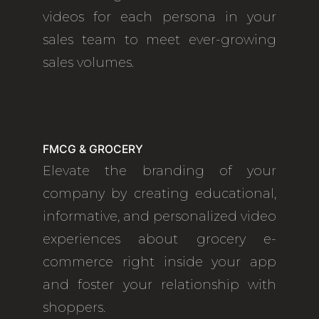
videos for each persona in your
sales team to meet ever-growing
sales volumes.
FMCG & GROCERY
Elevate the branding of your
company by creating educational,
informative, and personalized video
experiences about grocery e-
commerce right inside your app
and foster your relationship with
shoppers.