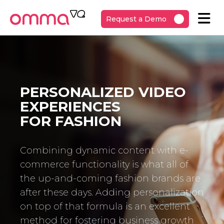
Request a Demo
PERSONALIZED VIDEO
EXPERIENCES
FOR FASHION
Combining dynamic content with e-
commerce functionality is what all of
the up-and-coming fashion brands are
after these days. Adding personalization
on top of that formula is an excellent
method for fostering business growth