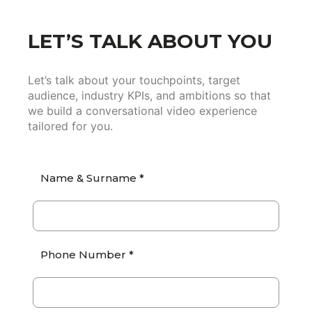
LET’S TALK ABOUT YOU
Let’s talk about your touchpoints, target
audience, industry KPIs, and ambitions so that
we build a conversational video experience
tailored for you.
Name & Surname *
Phone Number *