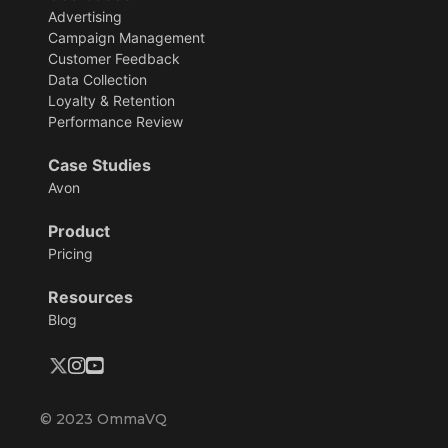
Advertising
Campaign Management
Customer Feedback
Data Collection
Loyalty & Retention
Performance Review
Case Studies
Avon
Product
Pricing
Resources
Blog
© 2023 OmmaVQ