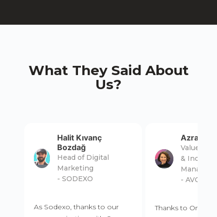
What They Said About
Us?
Halit Kıvanç
Azra Erol
Bozdağ
Value Pro
Head of Digital
& Incenti
Marketing
Manager
- SODEXO
- AVON
As Sodexo, thanks to our
Thanks to Omma