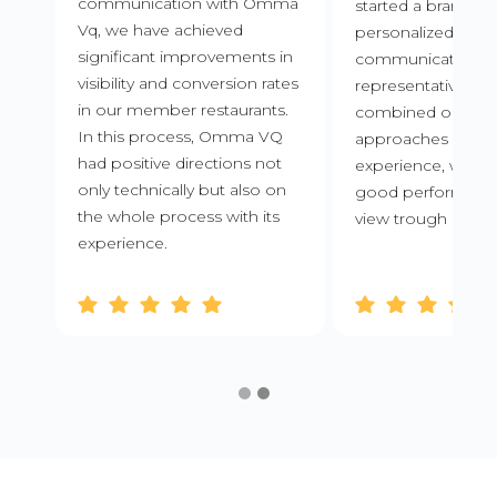
communication with Omma
started a brand ne
Vq, we have achieved
personalized
significant improvements in
communications f
visibility and conversion rates
representatives.
in our member restaurants.
combined our inn
In this process, Omma VQ
approaches with
had positive directions not
experience, we ac
only technically but also on
good performance
the whole process with its
view trough and or
experience.