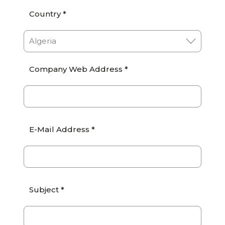
Country *
Company Web Address *
E-Mail Address *
Subject *