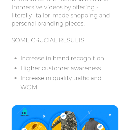
immersive videos by offering -
literally- tailor-made shopping and
personal branding pieces.
SOME CRUCIAL RESULTS:
Increase in brand recognition
Higher customer awareness
Increase in quality traffic and
WOM