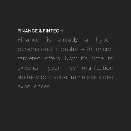
FINANCE & FINTECH
Finance is already a hyper-
personalized industry with micro-
targeted offers. Now it’s time to
expand your communication
strategy to involve immersive video
experiences.