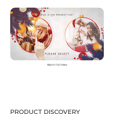
Watch Full Video
PRODUCT DISCOVERY