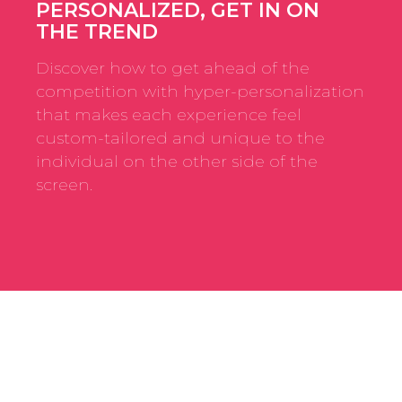
PERSONALIZED, GET IN ON
THE TREND
Discover how to get ahead of the
competition with hyper-personalization
that makes each experience feel
custom-tailored and unique to the
individual on the other side of the
screen.