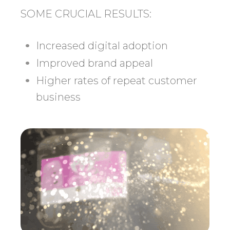
SOME CRUCIAL RESULTS:
Increased digital adoption
Improved brand appeal
Higher rates of repeat customer
business