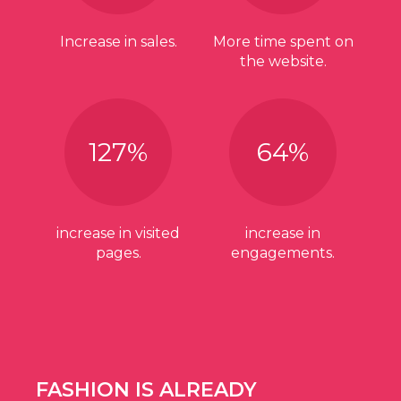
Increase in sales.
More time spent on
the website.
127
%
64
%
increase in visited
increase in
pages.
engagements.
FASHION IS ALREADY