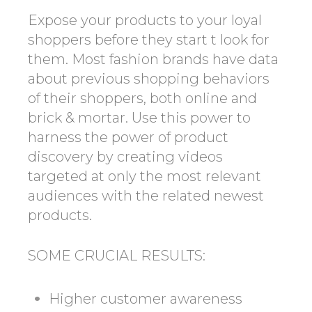
Expose your products to your loyal
shoppers before they start t look for
them. Most fashion brands have data
about previous shopping behaviors
of their shoppers, both online and
brick & mortar. Use this power to
harness the power of product
discovery by creating videos
targeted at only the most relevant
audiences with the related newest
products.
SOME CRUCIAL RESULTS:
Higher customer awareness