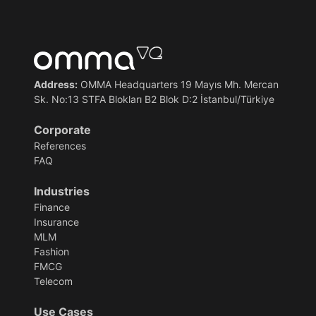
Address:
OMMA Headquarters 19 Mayıs Mh. Mercan
Sk. No:13 STFA Blokları B2 Blok D:2 İstanbul/Türkiye
Corporate
References
FAQ
Industries
Finance
Insurance
MLM
Fashion
FMCG
Telecom
Use Cases