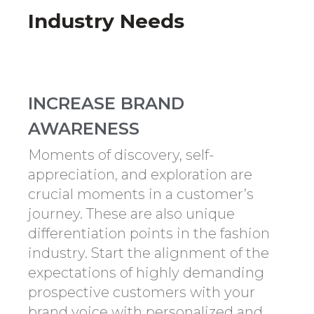
Industry Needs
INCREASE BRAND
AWARENESS
Moments of discovery, self-
appreciation, and exploration are
crucial moments in a customer’s
journey. These are also unique
differentiation points in the fashion
industry. Start the alignment of the
expectations of highly demanding
prospective customers with your
brand voice with personalized and