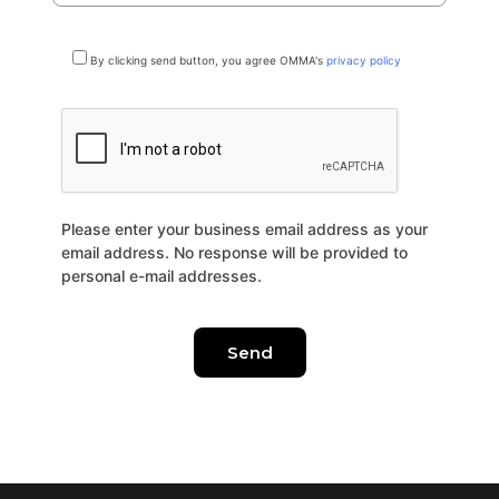
By clicking send button, you agree OMMA's
privacy policy
Please enter your business email address as your
email address. No response will be provided to
personal e-mail addresses.