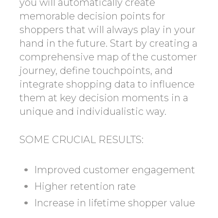
you will automatically create
memorable decision points for
shoppers that will always play in your
hand in the future. Start by creating a
comprehensive map of the customer
journey, define touchpoints, and
integrate shopping data to influence
them at key decision moments in a
unique and individualistic way.
SOME CRUCIAL RESULTS:
Improved customer engagement
Higher retention rate
Increase in lifetime shopper value