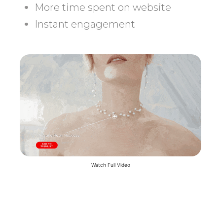
More time spent on website
Instant engagement
Watch Full Video