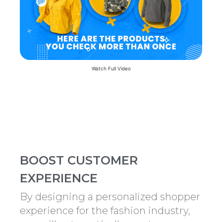
Watch Full Video
BOOST CUSTOMER
EXPERIENCE
By designing a personalized shopper
experience for the fashion industry,