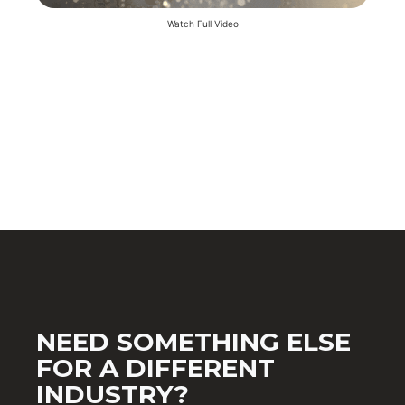
Watch Full Video
NEED SOMETHING ELSE
FOR A DIFFERENT
INDUSTRY?