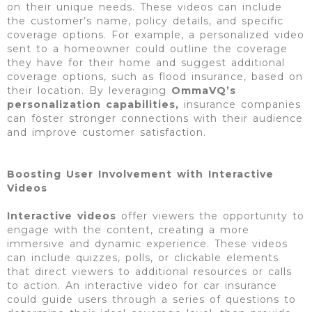
on their unique needs. These videos can include
the customer’s name, policy details, and specific
coverage options. For example, a personalized video
sent to a homeowner could outline the coverage
they have for their home and suggest additional
coverage options, such as flood insurance, based on
their location. By leveraging
OmmaVQ’s
personalization capabilities,
insurance companies
can foster stronger connections with their audience
and improve customer satisfaction.
Boosting User Involvement with Interactive
Videos
Interactive videos
offer viewers the opportunity to
engage with the content, creating a more
immersive and dynamic experience. These videos
can include quizzes, polls, or clickable elements
that direct viewers to additional resources or calls
to action. An interactive video for car insurance
could guide users through a series of questions to