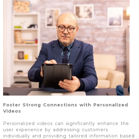
Foster Strong Connections with Personalized
Videos
Personalized videos can significantly enhance the
user experience by addressing customers
individually and providing tailored information based