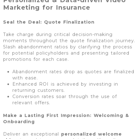
Marketing for Insurance
Seal the Deal: Quote Finalization
Take charge during critical decision-making
moments throughout the quote finalization journey.
Slash abandonment ratios by clarifying the process
for potential policyholders and presenting tailored
promotions for each case.
Abandonment rates drop as quotes are finalized
with ease.
Enhanced ROI is achieved by investing in
returning customers.
Conversion rates soar through the use of
relevant offers.
Make a Lasting First Impression: Welcoming &
Onboarding
Deliver an exceptional
personalized
welcome