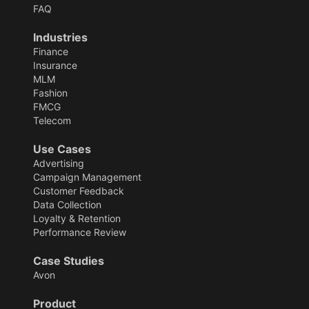
FAQ
Industries
Finance
Insurance
MLM
Fashion
FMCG
Telecom
Use Cases
Advertising
Campaign Management
Customer Feedback
Data Collection
Loyalty & Retention
Performance Review
Case Studies
Avon
Product