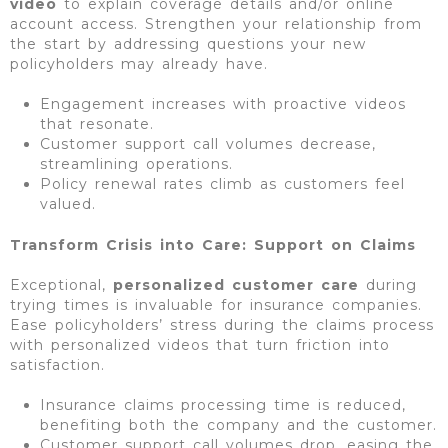
video
to explain coverage details and/or online
account access. Strengthen your relationship from
the start by addressing questions your new
policyholders may already have.
Engagement increases with proactive videos
that resonate.
Customer support call volumes decrease,
streamlining operations.
Policy renewal rates climb as customers feel
valued.
Transform Crisis into Care: Support on Claims
Exceptional,
personalized customer
care
during
trying times is invaluable for insurance companies.
Ease policyholders’ stress during the claims process
with personalized videos that turn friction into
satisfaction.
Insurance claims processing time is reduced,
benefiting both the company and the customer.
Customer support call volumes drop, easing the