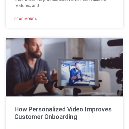
features, and
READ MORE »
How Personalized Video Improves
Customer Onboarding