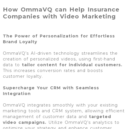
How OmmaVQ can Help Insurance
Companies with Video Marketing​
The Power of Personalization for Effortless
Brand Loyalty
OmmaVQ’s AI-driven technology streamlines the
creation of personalized videos, using first-hand
data to
tailor content for individual
customers.
This increases conversion rates and boosts
customer loyalty.
Supercharge Your CRM with Seamless
Integration
OmmaVQ integrates smoothly with your existing
marketing tools and CRM system, allowing efficient
management of customer data and
targeted
video campaigns.
Utilize OmmaVQ’s analytics to
optimize your strategy and enhance customer