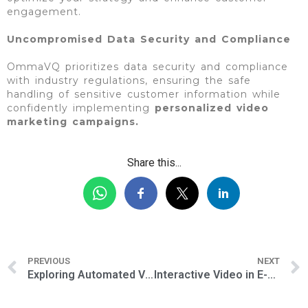
engagement.
Uncompromised Data Security and Compliance
OmmaVQ prioritizes data security and compliance
with industry regulations, ensuring the safe
handling of sensitive customer information while
confidently implementing
personalized video
marketing campaigns.
Share this...
PREVIOUS
NEXT
Exploring Automated Video Marketing Strategies for Telecommunication Companies
Interactive Video in E-Commerce: Transforming the Shopping Experience