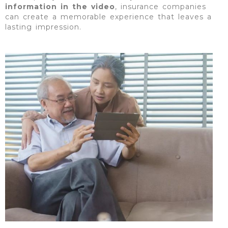
information in the video
, insurance companies
can create a memorable experience that leaves a
lasting impression.