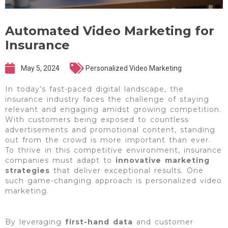
Automated Video Marketing for
Insurance
May 5, 2024
Personalized Video Marketing
In today’s fast-paced digital landscape, the
insurance industry faces the challenge of staying
relevant and engaging amidst growing competition.
With customers being exposed to countless
advertisements and promotional content, standing
out from the crowd is more important than ever.
To thrive in this competitive environment, insurance
companies must adapt to
innovative marketing
strategies
that deliver exceptional results. One
such game-changing approach is personalized video
marketing.
By leveraging
first-hand data
and customer