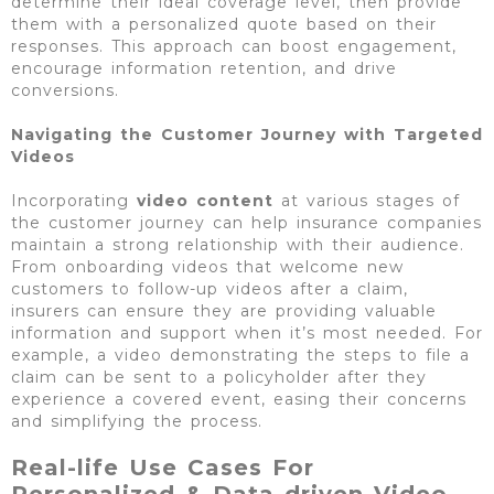
determine their ideal coverage level, then provide
them with a personalized quote based on their
responses. This approach can boost engagement,
encourage information retention, and drive
conversions.
Navigating the Customer Journey with Targeted
Videos
Incorporating
video content
at various stages of
the customer journey can help insurance companies
maintain a strong relationship with their audience.
From onboarding videos that welcome new
customers to follow-up videos after a claim,
insurers can ensure they are providing valuable
information and support when it’s most needed. For
example, a video demonstrating the steps to file a
claim can be sent to a policyholder after they
experience a covered event, easing their concerns
and simplifying the process.
Real-life Use Cases For
Personalized & Data-driven Video