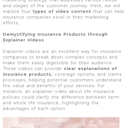
and stages of the customer journey. Here, we will
explore four
types of video content
that can help
insurance companies excel in their marketing
efforts.
Demystifying Insurance Products through
Explainer Videos
Explainer videos are an excellent way for insurance
companies to break down complex concepts and
make them easily digestible for their audience.
These videos can provide
clear explanations of
insurance products,
coverage options, and claims
processes, helping potential customers understand
the value and benefits of your services. For
instance, an explainer video about life insurance
policies could clarify the difference between term
and whole life insurance, highlighting the
advantages of each option.