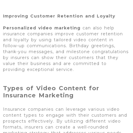
Improving Customer Retention and Loyalty
Personalized video marketing
can also help
insurance companies improve customer retention
and loyalty by using tailored video content in
follow-up communications. Birthday greetings,
thank-you messages, and milestone congratulations
by insurers can show their customers that they
value their business and are committed to
providing exceptional service.
Types of Video Content for
Insurance Marketing
Insurance companies can leverage various video
content types to engage with their customers and
prospects effectively. By utilizing different video
formats, insurers can create a well-rounded
marketing strategy that addresses various needs