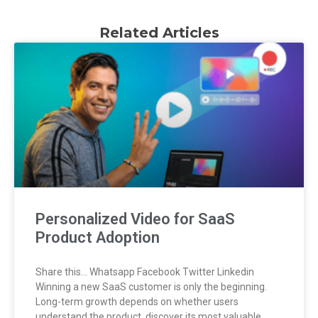
Related Articles
Personalized Video for SaaS
Product Adoption
Share this… Whatsapp Facebook Twitter Linkedin
Winning a new SaaS customer is only the beginning.
Long-term growth depends on whether users
understand the product, discover its most valuable