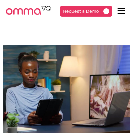
Request a Demo