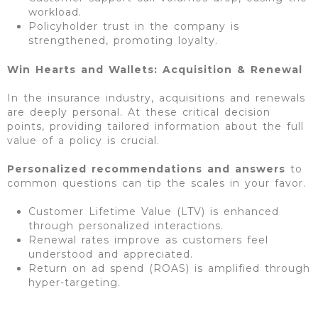
workload.
Policyholder trust in the company is
strengthened, promoting loyalty.
Win Hearts and Wallets: Acquisition & Renewal
In the insurance industry, acquisitions and renewals
are deeply personal. At these critical decision
points, providing tailored information about the full
value of a policy is crucial.
Personalized recommendations and answers
to
common questions can tip the scales in your favor.
Customer Lifetime Value (LTV) is enhanced
through personalized interactions.
Renewal rates improve as customers feel
understood and appreciated.
Return on ad spend (ROAS) is amplified through
hyper-targeting.