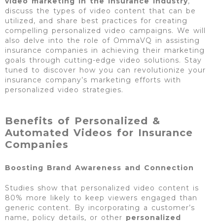
video marketing in the insurance industry
,
discuss the types of video content that can be
utilized, and share best practices for creating
compelling personalized video campaigns. We will
also delve into the role of OmmaVQ in assisting
insurance companies in achieving their marketing
goals through cutting-edge video solutions. Stay
tuned to discover how you can revolutionize your
insurance company’s marketing efforts with
personalized video strategies.
Benefits of Personalized &
Automated Videos for Insurance
Companies
Boosting Brand Awareness and Connection
Studies show that personalized video content is
80% more likely to keep viewers engaged than
generic content. By incorporating a customer’s
name, policy details, or other
personalized