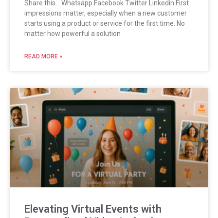
Share this… Whatsapp Facebook Twitter Linkedin First
impressions matter, especially when a new customer
starts using a product or service for the first time. No
matter how powerful a solution
READ MORE »
Elevating Virtual Events with