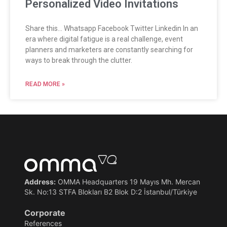
Personalized Video Invitations
Share this… Whatsapp Facebook Twitter Linkedin In an
era where digital fatigue is a real challenge, event
planners and marketers are constantly searching for
ways to break through the clutter.
READ MORE »
Address:
OMMA Headquarters 19 Mayıs Mh. Mercan
Sk. No:13 STFA Blokları B2 Blok D:2 İstanbul/Türkiye
Corporate
References