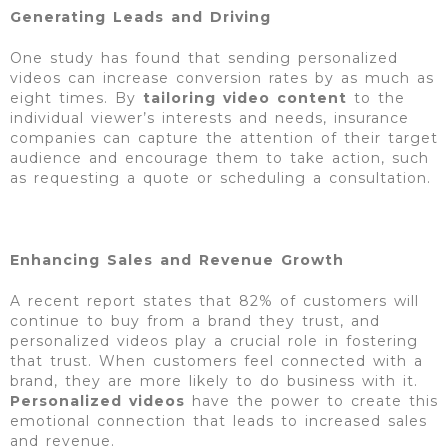
Generating Leads and Driving
One study has found that sending personalized
videos can increase conversion rates by as much as
eight times. By
tailoring video content
to the
individual viewer’s interests and needs, insurance
companies can capture the attention of their target
audience and encourage them to take action, such
as requesting a quote or scheduling a consultation.
Enhancing Sales and Revenue Growth
A recent report states that 82% of customers will
continue to buy from a brand they trust, and
personalized videos play a crucial role in fostering
that trust. When customers feel connected with a
brand, they are more likely to do business with it.
Personalized videos
have the power to create this
emotional connection that leads to increased sales
and revenue.