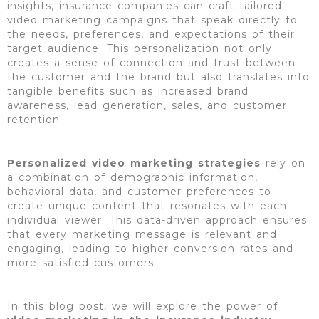
insights, insurance companies can craft tailored
video marketing campaigns that speak directly to
the needs, preferences, and expectations of their
target audience. This personalization not only
creates a sense of connection and trust between
the customer and the brand but also translates into
tangible benefits such as increased brand
awareness, lead generation, sales, and customer
retention.
Personalized video marketing strategies
rely on
a combination of demographic information,
behavioral data, and customer preferences to
create unique content that resonates with each
individual viewer. This data-driven approach ensures
that every marketing message is relevant and
engaging, leading to higher conversion rates and
more satisfied customers.
In this blog post, we will explore the power of