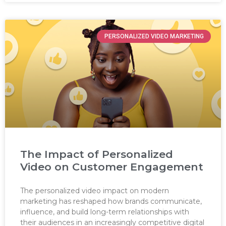
PERSONALIZED VIDEO MARKETING
The Impact of Personalized
Video on Customer Engagement
The personalized video impact on modern
marketing has reshaped how brands communicate,
influence, and build long-term relationships with
their audiences in an increasingly competitive digital