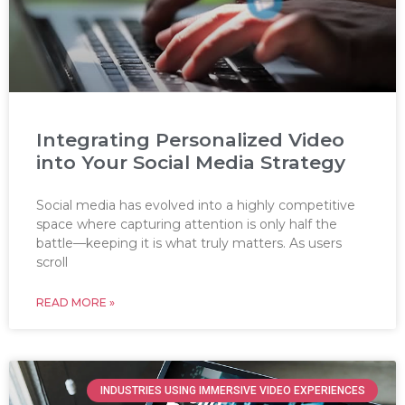
Integrating Personalized Video
into Your Social Media Strategy
Social media has evolved into a highly competitive
space where capturing attention is only half the
battle—keeping it is what truly matters. As users
scroll
READ MORE »
INDUSTRIES USING IMMERSIVE VIDEO EXPERIENCES