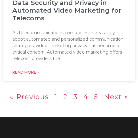
Data Security and Privacy in
Automated Video Marketing for
Telecoms
As telecommunications companies increasingly
adopt automated and personalized communication
strategies, video marketing privacy has become a
critical concern. Automated video marketing offers
telecom providers the
READ MORE »
« Previous
1
2
3
4
5
Next »