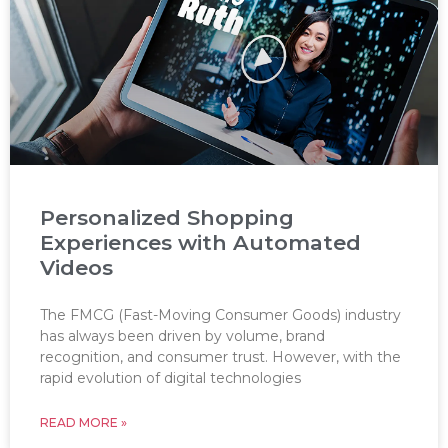
Personalized Shopping
Experiences with Automated
Videos
The FMCG (Fast-Moving Consumer Goods) industry
has always been driven by volume, brand
recognition, and consumer trust. However, with the
rapid evolution of digital technologies
READ MORE »