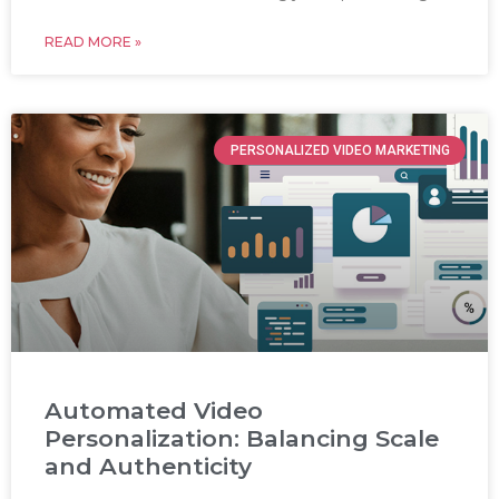
READ MORE »
PERSONALIZED VIDEO MARKETING
Automated Video
Personalization: Balancing Scale
and Authenticity