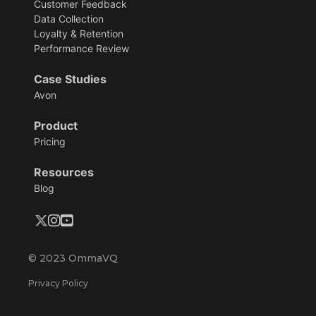
Customer Feedback
Data Collection
Loyalty & Retention
Performance Review
Case Studies
Avon
Product
Pricing
Resources
Blog
© 2023 OmmaVQ
Privacy Policy