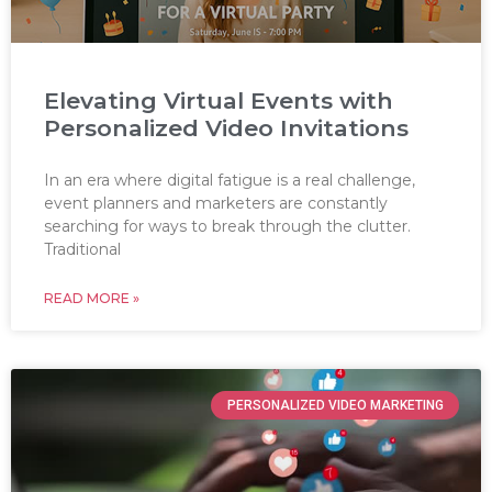
Elevating Virtual Events with
Personalized Video Invitations
In an era where digital fatigue is a real challenge,
event planners and marketers are constantly
searching for ways to break through the clutter.
Traditional
READ MORE »
PERSONALIZED VIDEO MARKETING