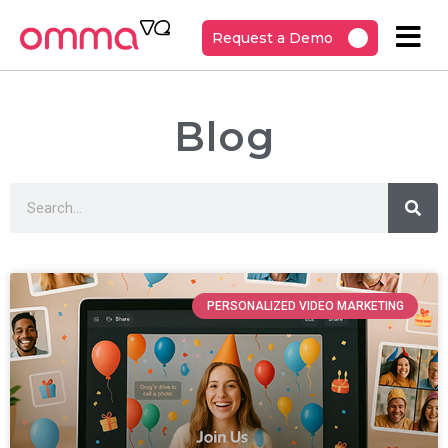
Request a Demo
Blog
PERSONALIZED VIDEO MARKETING