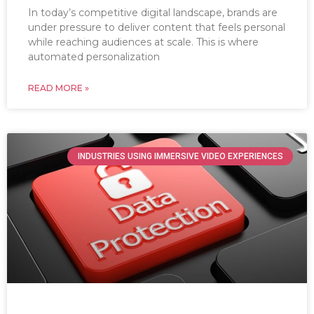
In today’s competitive digital landscape, brands are
under pressure to deliver content that feels personal
while reaching audiences at scale. This is where
automated personalization
READ MORE »
INDUSTRIES USING IMMERSIVE VIDEO EXPERIENCES