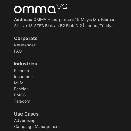
Address:
OMMA Headquarters 19 Mayıs Mh. Mercan
Sk. No:13 STFA Blokları B2 Blok D:2 İstanbul/Türkiye
Corporate
References
FAQ
Industries
Finance
Insurance
MLM
Fashion
FMCG
Telecom
Use Cases
Advertising
Campaign Management