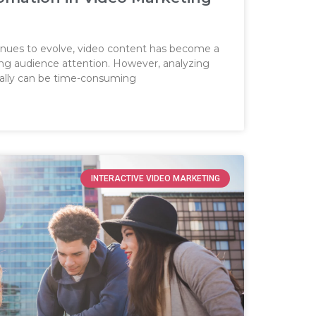
tinues to evolve, video content has become a
ing audience attention. However, analyzing
lly can be time-consuming
INTERACTIVE VIDEO MARKETING