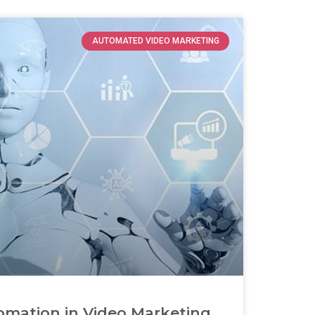
AUTOMATED VIDEO MARKETING
omation in Video Marketing