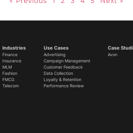
« Previous
1
2
3
4
5
Next »
Industries
Use Cases
Case Stud
Finance
Advertising
Avon
Insurance
Campaign Management
MLM
Customer Feedback
Fashion
Data Collection
FMCG
Loyalty & Retention
Telecom
Performance Review