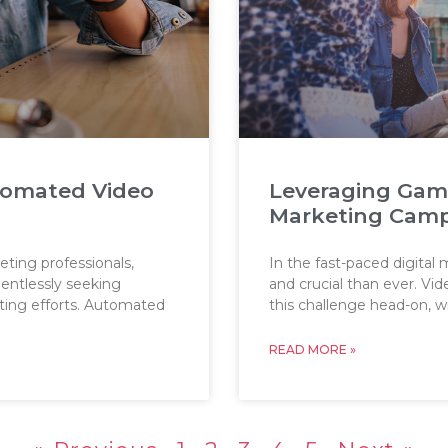
tomated Video
Leveraging Gamif
Marketing Cam
eting professionals,
In the fast-paced digital
lentlessly seeking
and crucial than ever. V
eting efforts. Automated
this challenge head-on, w
READ MORE »