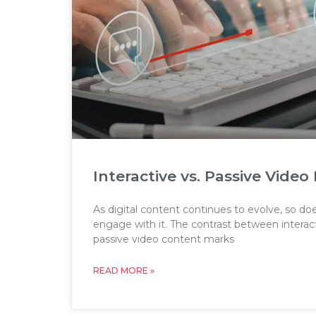
Interactive vs. Passive Vid
As digital content continues to evolve, so d
engage with it. The contrast between intera
passive video content marks
READ MORE »