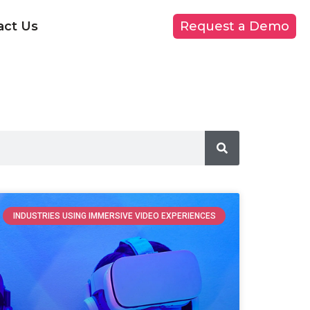
act Us
Request a Demo
INDUSTRIES USING IMMERSIVE VIDEO EXPERIENCES