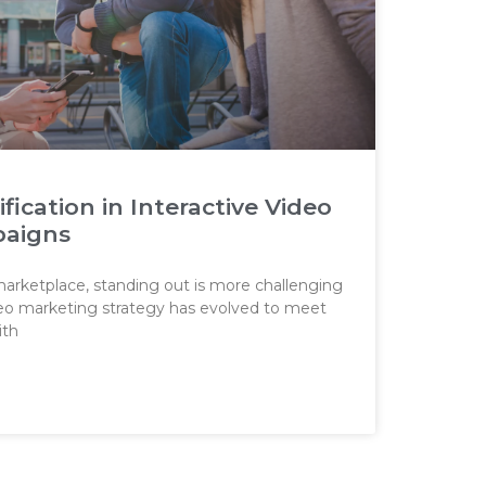
ication in Interactive Video
paigns
 marketplace, standing out is more challenging
ideo marketing strategy has evolved to meet
ith