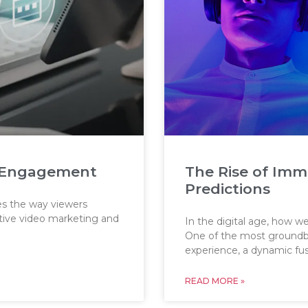
eo Engagement
The Rise of Imm
Predictions
oes the way viewers
ctive video marketing and
In the digital age, how w
One of the most groundbr
experience, a dynamic fu
READ MORE »