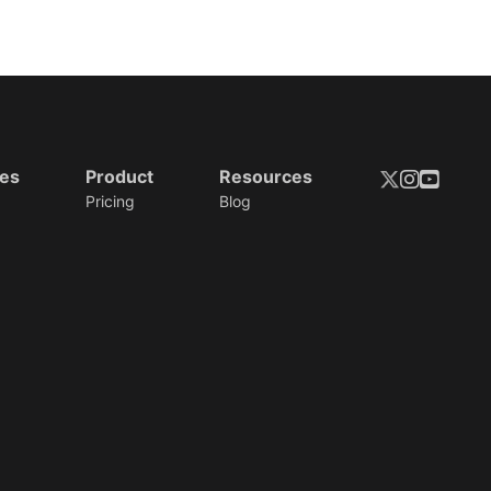
ies
Product
Resources
Pricing
Blog