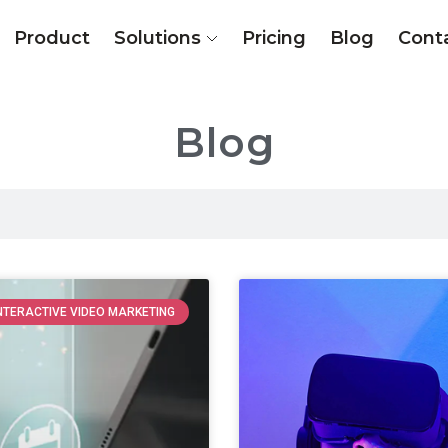
Product
Solutions
Pricing
Blog
Cont
Blog
NTERACTIVE VIDEO MARKETING