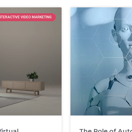
NTERACTIVE VIDEO MARKETING
irtual
The Role of Aut