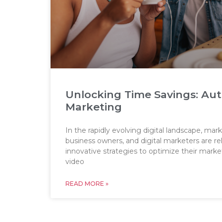
Unlocking Time Savings: Au
Marketing
In the rapidly evolving digital landscape, mark
business owners, and digital marketers are re
innovative strategies to optimize their mark
video
READ MORE »