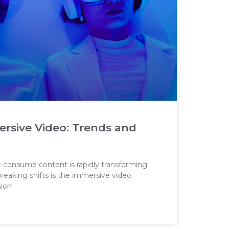
ersive Video: Trends and
e consume content is rapidly transforming.
eaking shifts is the immersive video
sion