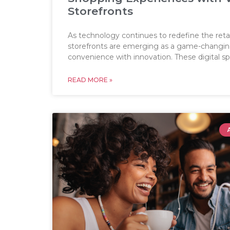
Storefronts
As technology continues to redefine the retail
storefronts are emerging as a game-changing
convenience with innovation. These digital s
READ MORE »