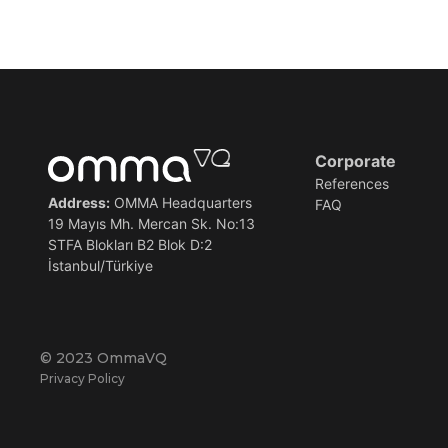
Corporate
References
Address:
OMMA Headquarters
FAQ
19 Mayıs Mh. Mercan Sk. No:13
STFA Blokları B2 Blok D:2
İstanbul/Türkiye
© 2023 OmmaVQ
Privacy Policy