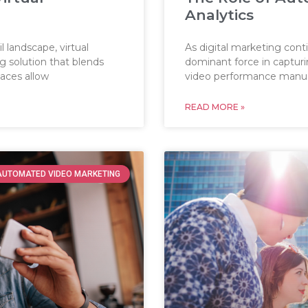
Analytics
 landscape, virtual
As digital marketing con
 solution that blends
dominant force in captur
paces allow
video performance manua
READ MORE »
AUTOMATED VIDEO MARKETING