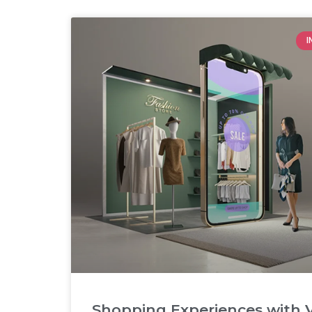
I
Shopping Experiences with V