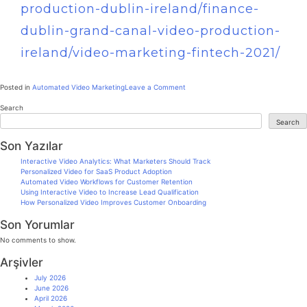
production-dublin-ireland/finance-
dublin-grand-canal-video-production-
ireland/video-marketing-fintech-2021/
Posted in
Automated Video Marketing
Leave a Comment
Search
Search
Son Yazılar
Interactive Video Analytics: What Marketers Should Track
Personalized Video for SaaS Product Adoption
Automated Video Workflows for Customer Retention
Using Interactive Video to Increase Lead Qualification
How Personalized Video Improves Customer Onboarding
Son Yorumlar
No comments to show.
Arşivler
July 2026
June 2026
April 2026