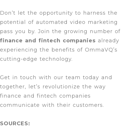
Don’t let the opportunity to harness the
potential of automated video marketing
pass you by. Join the growing number of
finance and
fintech companies
already
experiencing the benefits of OmmaVQ’s
cutting-edge technology.
Get in touch with our team today and
together, let’s revolutionize the way
finance and fintech companies
communicate with their customers.
SOURCES: