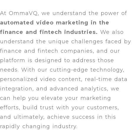
At OmmaVQ, we understand the power of
automated video marketing in the
finance and fintech industries.
We also
understand the unique challenges faced by
finance and fintech companies, and our
platform is designed to address those
needs. With our cutting-edge technology,
personalized video content, real-time data
integration, and advanced analytics, we
can help you elevate your marketing
efforts, build trust with your customers,
and ultimately, achieve success in this
rapidly changing industry.