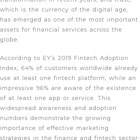
which is the currency of the digital age,
has emerged as one of the most important
assets for financial services across the
globe.
According to EY’s 2019 Fintech Adoption
Index, 64% of customers worldwide already
use at least one fintech platform, while an
impressive 96% are aware of the existence
of at least one app or service. This
widespread awareness and adoption
numbers demonstrate the growing
importance of effective marketing
strategies in the finance and fintech sector.