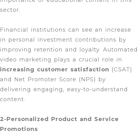
importance of educational content in this
sector.
Financial institutions can see an increase
in personal investment contributions by
improving retention and loyalty. Automated
video marketing plays a crucial role in
increasing customer satisfaction
(CSAT)
and Net Promoter Score (NPS) by
delivering engaging, easy-to-understand
content.
2-Personalized Product and Service
Promotions