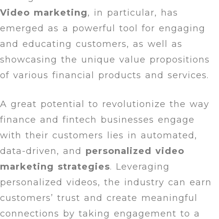
Video marketing
, in particular, has
emerged as a powerful tool for engaging
and educating customers, as well as
showcasing the unique value propositions
of various financial products and services.
A great potential to revolutionize the way
finance and fintech businesses engage
with their customers lies in automated,
data-driven, and
personalized video
marketing strategies
. Leveraging
personalized videos, the industry can earn
customers’ trust and create meaningful
connections by taking engagement to a