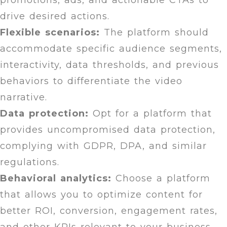
promotions, ads, and actionable CTAs to
drive desired actions.
Flexible scenarios:
The platform should
accommodate specific audience segments,
interactivity, data thresholds, and previous
behaviors to differentiate the video
narrative.
Data protection:
Opt for a platform that
provides uncompromised data protection,
complying with GDPR, DPA, and similar
regulations.
Behavioral analytics:
Choose a platform
that allows you to optimize content for
better ROI, conversion, engagement rates,