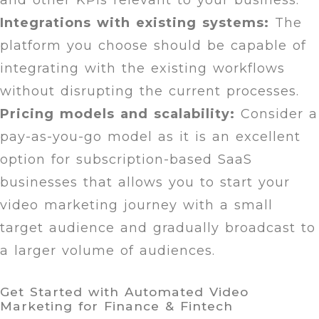
and other KPIs relevant to your business.
Integrations with existing systems:
The
platform you choose should be capable of
integrating with the existing workflows
without disrupting the current processes.
Pricing models and scalability:
Consider a
pay-as-you-go model as it is an excellent
option for subscription-based SaaS
businesses that allows you to start your
video marketing journey with a small
target audience and gradually broadcast to
a larger volume of audiences.
Get Started with Automated Video
Marketing for Finance & Fintech