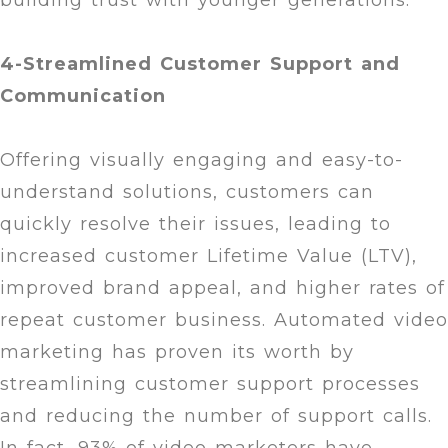
building trust with younger generations.
4-Streamlined Customer Support and
Communication
Offering visually engaging and easy-to-
understand solutions, customers can
quickly resolve their issues, leading to
increased customer Lifetime Value (LTV),
improved brand appeal, and higher rates of
repeat customer business. Automated video
marketing has proven its worth by
streamlining customer support processes
and reducing the number of support calls.