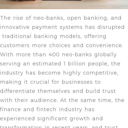
The rise of neo-banks, open banking, and
innovative payment systems has disrupted
traditional banking models, offering
customers more choices and convenience.
With more than 400 neo-banks globally
serving an estimated 1 billion people, the
industry has become highly competitive,
making it crucial for businesses to
differentiate themselves and build trust
with their audience. At the same time, the
finance and fintech industry has
experienced significant growth and
transformation in recent years, and trust,