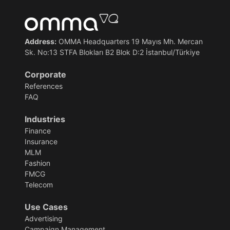
Address:
OMMA Headquarters 19 Mayıs Mh. Mercan
Sk. No:13 STFA Blokları B2 Blok D:2 İstanbul/Türkiye
Corporate
References
FAQ
Industries
Finance
Insurance
MLM
Fashion
FMCG
Telecom
Use Cases
Advertising
Campaign Management