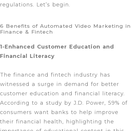
regulations. Let’s begin.
6 Benefits of Automated Video Marketing in
Finance & Fintech
1-Enhanced Customer Education and
Financial Literacy
The finance and fintech industry has
witnessed a surge in demand for better
customer education and financial literacy.
According to a study by J.D. Power, 59% of
consumers want banks to help improve
their financial health, highlighting the