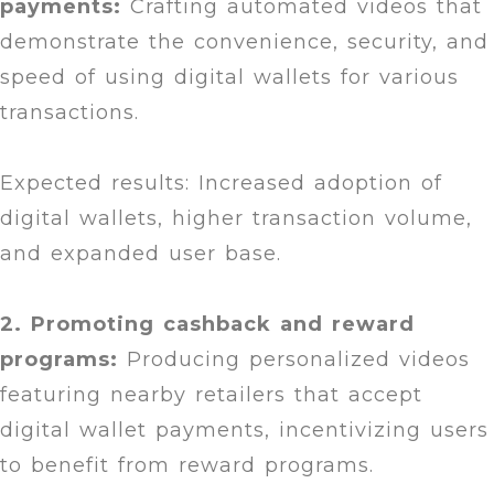
payments:
Crafting automated videos that
demonstrate the convenience, security, and
speed of using digital wallets for various
transactions.
Expected results: Increased adoption of
digital wallets, higher transaction volume,
and expanded user base.
2. Promoting cashback and reward
programs:
Producing personalized videos
featuring nearby retailers that accept
digital wallet payments, incentivizing users
to benefit from reward programs.