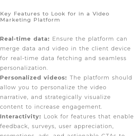
Key Features to Look for in a Video
Marketing Platform
Real-time data:
Ensure the platform can
merge data and video in the client device
for real-time data fetching and seamless
personalization.
Personalized videos:
The platform should
allow you to personalize the video
narrative, and strategically visualize
content to increase engagement.
Interactivity:
Look for features that enable
feedback, surveys, user appreciation,