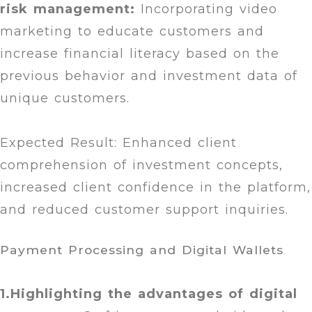
risk management:
Incorporating video
marketing to educate customers and
increase financial literacy based on the
previous behavior and investment data of
unique customers.
Expected Result: Enhanced client
comprehension of investment concepts,
increased client confidence in the platform,
and reduced customer support inquiries.
Payment Processing and Digital Wallets
1.Highlighting the advantages of digital