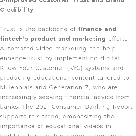
3-Improved Customer Trust and Brand
Credibility
Trust is the backbone of
finance and
fintech’s product and marketing
efforts.
Automated video marketing can help
enhance trust by implementing digital
Know Your Customer (KYC) systems and
producing educational content tailored to
Millennials and Generation Z, who are
increasingly seeking financial advice from
banks. The 2021 Consumer Banking Report
supports this trend, emphasizing the
importance of educational videos in