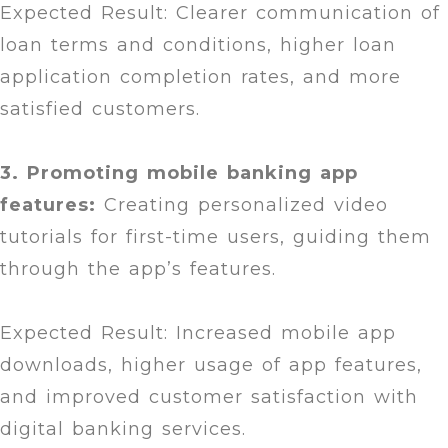
Expected Result: Clearer communication of
loan terms and conditions, higher loan
application completion rates, and more
satisfied customers.
3. Promoting mobile banking app
features:
Creating personalized video
tutorials for first-time users, guiding them
through the app’s features.
Expected Result: Increased mobile app
downloads, higher usage of app features,
and improved customer satisfaction with
digital banking services.