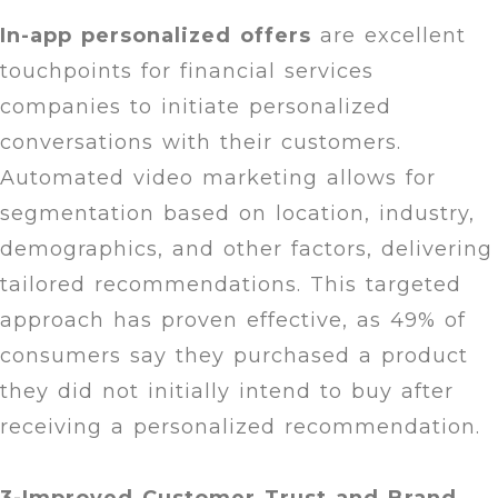
In-app personalized offers
are excellent
touchpoints for financial services
companies to initiate personalized
conversations with their customers.
Automated video marketing allows for
segmentation based on location, industry,
demographics, and other factors, delivering
tailored recommendations. This targeted
approach has proven effective, as 49% of
consumers say they purchased a product
they did not initially intend to buy after
receiving a personalized recommendation.