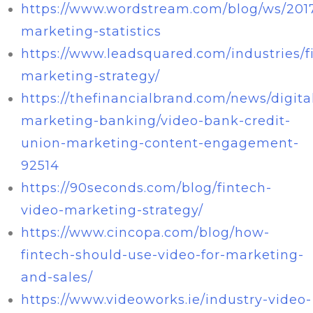
https://www.wordstream.com/blog/ws/2017
marketing-statistics
https://www.leadsquared.com/industries/f
marketing-strategy/
https://thefinancialbrand.com/news/digita
marketing-banking/video-bank-credit-
union-marketing-content-engagement-
92514
https://90seconds.com/blog/fintech-
video-marketing-strategy/
https://www.cincopa.com/blog/how-
fintech-should-use-video-for-marketing-
and-sales/
https://www.videoworks.ie/industry-video-