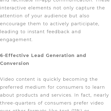
and facilitate in-app communication. These
interactive elements not only capture the
attention of your audience but also
encourage them to actively participate,
leading to instant feedback and
engagement.
6-Effective Lead Generation and
Conversion
Video content is quickly becoming the
preferred medium for consumers to learn
about products and services. In fact, nearly
three-quarters of consumers prefer video