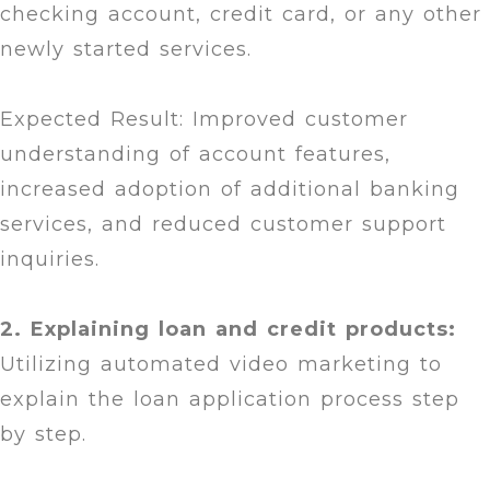
checking account, credit card, or any other
newly started services.
Expected Result: Improved customer
understanding of account features,
increased adoption of additional banking
services, and reduced customer support
inquiries.
2. Explaining loan and credit products:
Utilizing automated video marketing to
explain the loan application process step
by step.