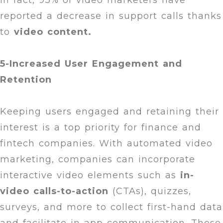
In fact, 93% of video marketers have
reported a decrease in support calls thanks
to
video content.
5-Increased User Engagement and
Retention
Keeping users engaged and retaining their
interest is a top priority for finance and
fintech companies. With automated video
marketing, companies can incorporate
interactive video elements such as
in-
video calls-to-action
(CTAs), quizzes,
surveys, and more to collect first-hand data