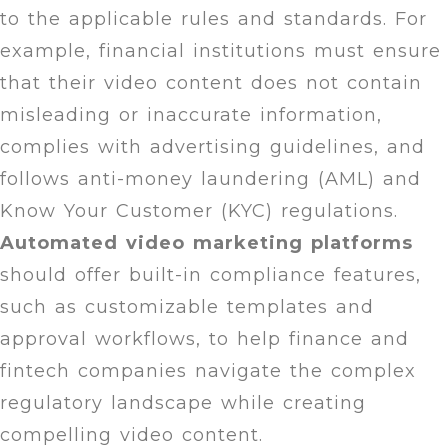
to the applicable rules and standards. For
example, financial institutions must ensure
that their video content does not contain
misleading or inaccurate information,
complies with advertising guidelines, and
follows anti-money laundering (AML) and
Know Your Customer (KYC) regulations.
Automated video
marketing platforms
should offer built-in compliance features,
such as customizable templates and
approval workflows, to help finance and
fintech companies navigate the complex
regulatory landscape while creating
compelling video content.