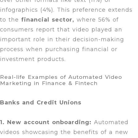
over other formats like text (11%) or
infographics (4%). This preference extends
to the
financial sector,
where 56% of
consumers report that video played an
important role in their decision-making
process when purchasing financial or
investment products.
Real-life Examples of Automated Video
Marketing in Finance & Fintech
Banks and Credit Unions
1. New account onboarding:
Automated
videos showcasing the benefits of a new