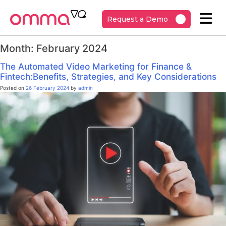
Request a Demo
Month:
February 2024
The Automated Video Marketing for Finance &
Fintech:Benefits, Strategies, and Key Considerations
Posted on
26 February 2024
by
admin