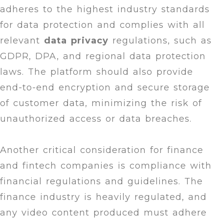
adheres to the highest industry standards
for data protection and complies with all
relevant
data
privacy
regulations, such as
GDPR, DPA, and regional data protection
laws. The platform should also provide
end-to-end encryption and secure storage
of customer data, minimizing the risk of
unauthorized access or data breaches.
Another critical consideration for finance
and fintech companies is compliance with
financial regulations and guidelines. The
finance industry is heavily regulated, and
any video content produced must adhere