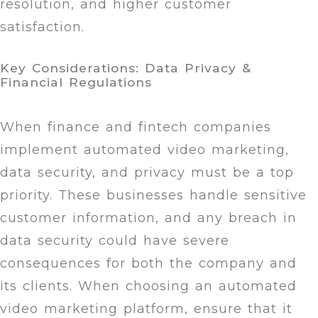
resolution, and higher customer
satisfaction.
Key Considerations: Data Privacy &
Financial Regulations
When finance and fintech companies
implement automated video marketing,
data security, and privacy must be a top
priority. These businesses handle sensitive
customer information, and any breach in
data security could have severe
consequences for both the company and
its clients. When choosing an automated
video marketing platform, ensure that it