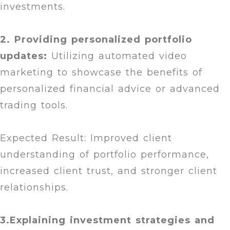
investments.
2. Providing personalized portfolio
updates:
Utilizing automated video
marketing to showcase the benefits of
personalized financial advice or advanced
trading tools.
Expected Result: Improved client
understanding of portfolio performance,
increased client trust, and stronger client
relationships.
3.Explaining investment strategies and