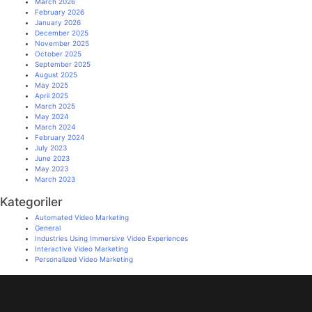
March 2026
February 2026
January 2026
December 2025
November 2025
October 2025
September 2025
August 2025
May 2025
April 2025
March 2025
May 2024
March 2024
February 2024
July 2023
June 2023
May 2023
March 2023
Kategoriler
Automated Video Marketing
General
Industries Using Immersive Video Experiences
Interactive Video Marketing
Personalized Video Marketing