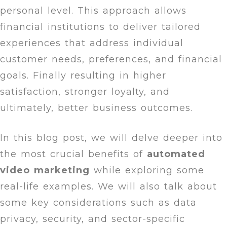
personal level. This approach allows
financial institutions to deliver tailored
experiences that address individual
customer needs, preferences, and financial
goals. Finally resulting in higher
satisfaction, stronger loyalty, and
ultimately, better business outcomes.
In this blog post, we will delve deeper into
the most crucial benefits of
automated
video marketing
while exploring some
real-life examples. We will also talk about
some key considerations such as data
privacy, security, and sector-specific