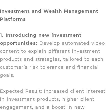
Investment and Wealth Management
Platforms
1. Introducing new investment
opportunities:
Develop automated video
content to explain different investment
products and strategies, tailored to each
customer’s risk tolerance and financial
goals.
Expected Result: Increased client interest
in investment products, higher client
engagement, and a boost in new