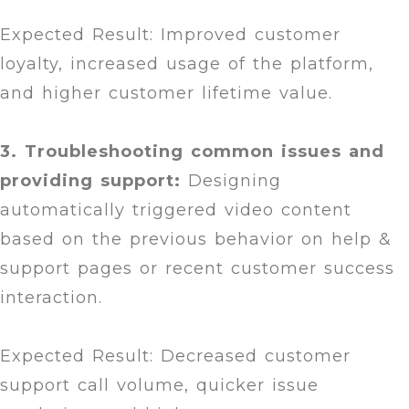
Expected Result: Improved customer
loyalty, increased usage of the platform,
and higher customer lifetime value.
3. Troubleshooting common issues and
providing support:
Designing
automatically triggered video content
based on the previous behavior on help &
support pages or recent customer success
interaction.
Expected Result: Decreased customer
support call volume, quicker issue